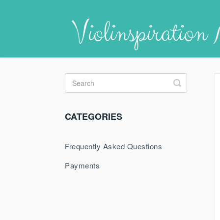
Toggle
Search
CATEGORIES
Frequently Asked Questions
Payments