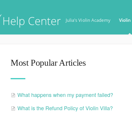
Julia's Violin Academy
Violin 
Most Popular Articles
What happens when my payment failed?
What is the Refund Policy of Violin Villa?