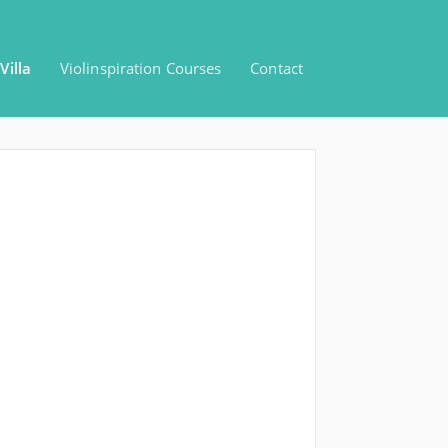
Villa
Violinspiration Courses
Contact