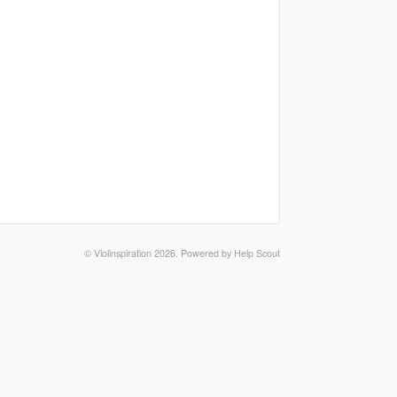
© Violinspiration 2026.
Powered by
Help Scout