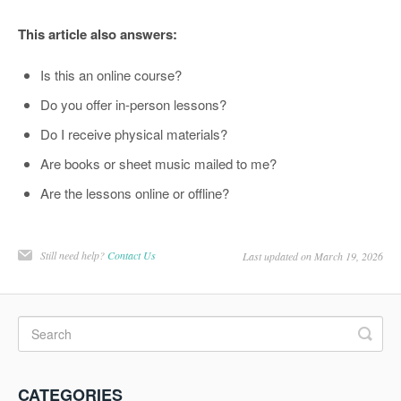
This article also answers:
Is this an online course?
Do you offer in-person lessons?
Do I receive physical materials?
Are books or sheet music mailed to me?
Are the lessons online or offline?
Still need help?
Contact Us
Last updated on March 19, 2026
CATEGORIES