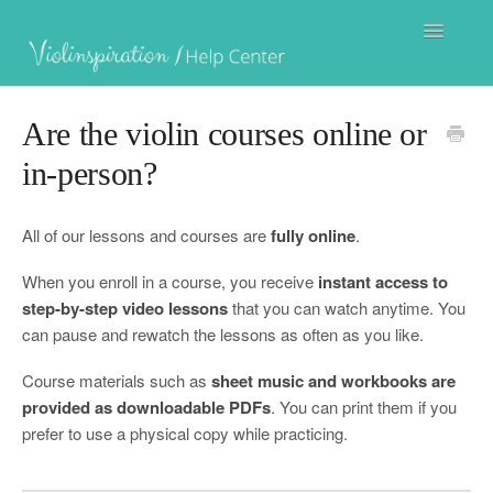
Toggle
Navigatio
Are the violin courses online or
Julia's Violin Academy
in-person?
All of our lessons and courses are
fully online
.
Violin Villa
When you enroll in a course, you receive
instant access to
step-by-step video lessons
that you can watch anytime. You
can pause and rewatch the lessons as often as you like.
Violinspiration Courses
Course materials such as
sheet music and workbooks are
provided as downloadable PDFs
. You can print them if you
prefer to use a physical copy while practicing.
Contact